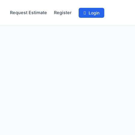
Request Estimate
Register
Login