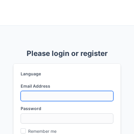
Please login or register
Language
Email Address
Password
Remember me