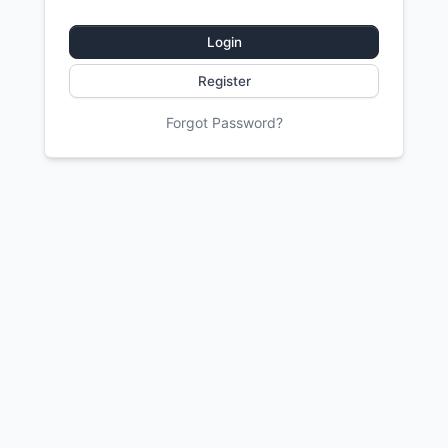
Login
Register
Forgot Password?